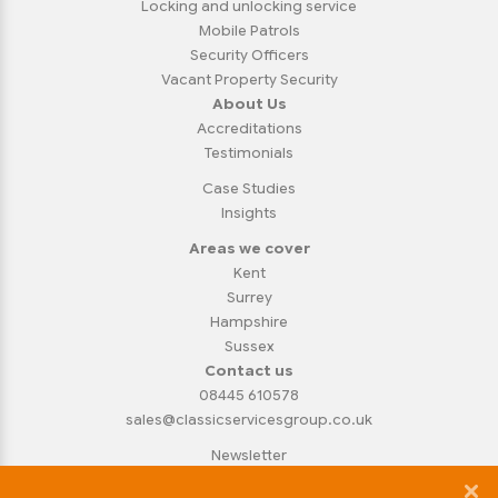
Locking and unlocking service
Mobile Patrols
Security Officers
Vacant Property Security
About Us
Accreditations
Testimonials
Case Studies
Insights
Areas we cover
Kent
Surrey
Hampshire
Sussex
Contact us
08445 610578
sales@classicservicesgroup.co.uk
Newsletter
Privacy Policy