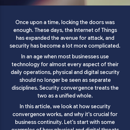
Once upon a time, locking the doors was
enough. These days, the Internet of Things
has expanded the avenue for attack, and
security has become a lot more complicated.
In an age when most businesses use
technology for almost every aspect of their
daily operations, physical and digital security
should no longer be seen as separate
disciplines. Security convergence treats the
two as a unified whole.
In this article, we look at how security
convergence works, and why it’s crucial for
business continuity. Let’s start with some