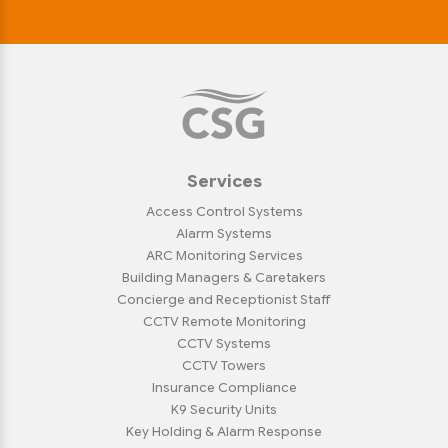
Services
Access Control Systems
Alarm Systems
ARC Monitoring Services
Building Managers & Caretakers
Concierge and Receptionist Staff
CCTV Remote Monitoring
CCTV Systems
CCTV Towers
Insurance Compliance
K9 Security Units
Key Holding & Alarm Response