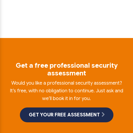
Get a free professional security
assessment
Would you like a professional security assessment?
It’s free, with no obligation to continue. Just ask and
we’ll book it in for you.
GET YOUR FREE ASSESSMENT