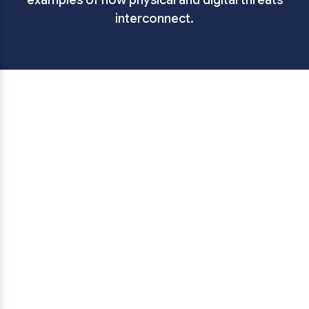
examples of how physical and digital threats
interconnect.