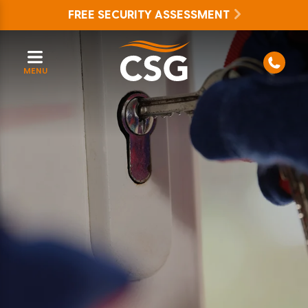
FREE SECURITY ASSESSMENT
MENU