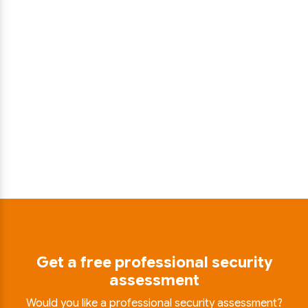
Get a free professional security
assessment
Would you like a professional security assessment?