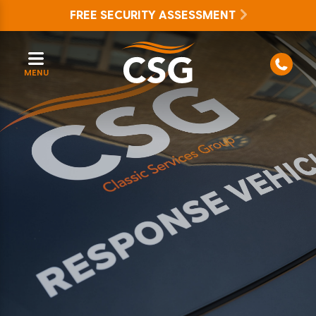
FREE SECURITY ASSESSMENT
MENU