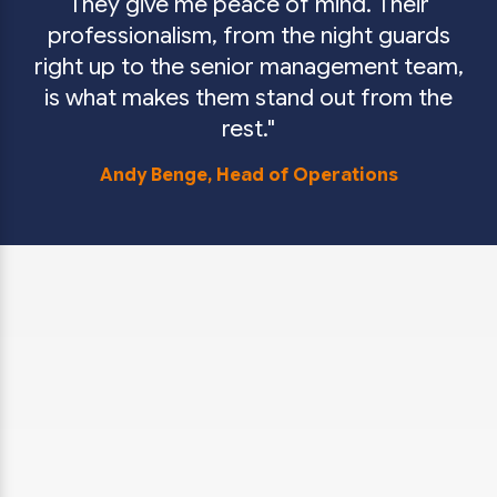
They give me peace of mind. Their
professionalism, from the night guards
right up to the senior management team,
is what makes them stand out from the
rest.
Andy Benge,
Head of Operations
You may have some questions about mobile
security patrols. We’ve answered some of the