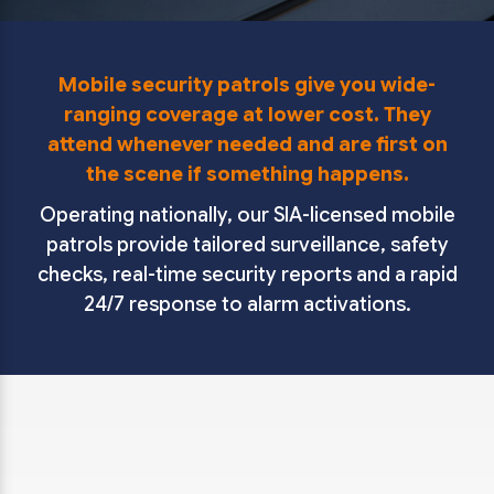
Mobile security patrols give you wide-
ranging coverage at lower cost. They
attend whenever needed and are first on
the scene if something happens.
Operating nationally, our SIA-licensed mobile
patrols provide tailored surveillance, safety
checks, real-time security reports and a rapid
24/7 response to alarm activations.