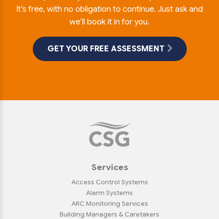
It’s free, with no obligation to continue. Just ask and
we’ll book it in for you.
GET YOUR FREE ASSESSMENT
Services
Access Control Systems
Alarm Systems
ARC Monitoring Services
Building Managers & Caretakers