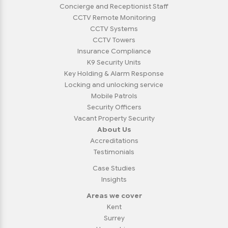
Concierge and Receptionist Staff
CCTV Remote Monitoring
CCTV Systems
CCTV Towers
Insurance Compliance
K9 Security Units
Key Holding & Alarm Response
Locking and unlocking service
Mobile Patrols
Security Officers
Vacant Property Security
About Us
Accreditations
Testimonials
Case Studies
Insights
Areas we cover
Kent
Surrey