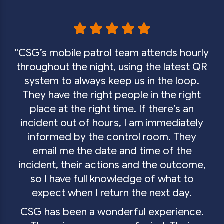
GET IN TOUCH
CSG’s mobile patrol team attends hourly
throughout the night, using the latest QR
system to always keep us in the loop.
They have the right people in the right
place at the right time. If there’s an
incident out of hours, I am immediately
informed by the control room. They
email me the date and time of the
incident, their actions and the outcome,
so I have full knowledge of what to
expect when I return the next day.
CSG has been a wonderful experience.