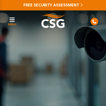
FREE SECURITY ASSESSMENT
MENU