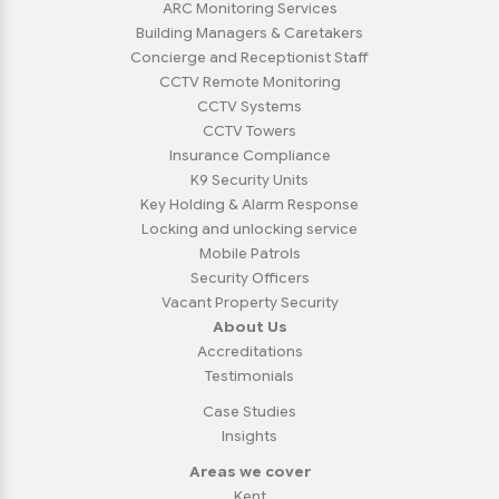
ARC Monitoring Services
Building Managers & Caretakers
Concierge and Receptionist Staff
CCTV Remote Monitoring
CCTV Systems
CCTV Towers
Insurance Compliance
K9 Security Units
Key Holding & Alarm Response
Locking and unlocking service
Mobile Patrols
Security Officers
Vacant Property Security
About Us
Accreditations
Testimonials
Case Studies
Insights
Areas we cover
Kent