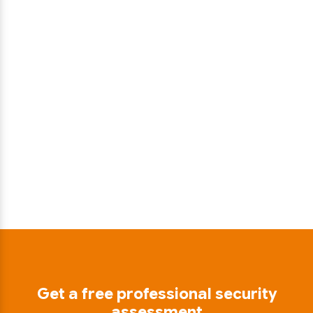
Get a free professional security
assessment