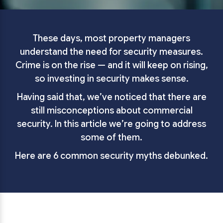
These days, most property managers
understand the need for security measures.
Crime is on the rise — and it will keep on rising,
so investing in security makes sense.
Having said that, we’ve noticed that there are
still misconceptions about commercial
security. In this article we’re going to address
some of them.
Here are 6 common security myths debunked.