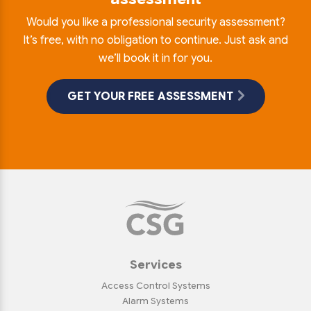
Would you like a professional security assessment?
It’s free, with no obligation to continue. Just ask and
we’ll book it in for you.
GET YOUR FREE ASSESSMENT
Services
Access Control Systems
Alarm Systems