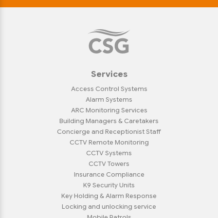
Services
Access Control Systems
Alarm Systems
ARC Monitoring Services
Building Managers & Caretakers
Concierge and Receptionist Staff
CCTV Remote Monitoring
CCTV Systems
CCTV Towers
Insurance Compliance
K9 Security Units
Key Holding & Alarm Response
Locking and unlocking service
Mobile Patrols