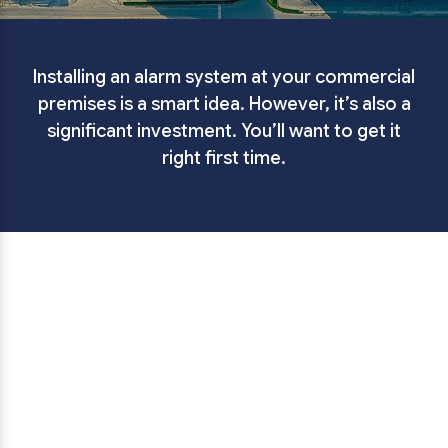
Installing an alarm system at your commercial
premises is a smart idea. However, it’s also a
significant investment. You’ll want to get it
right first time.