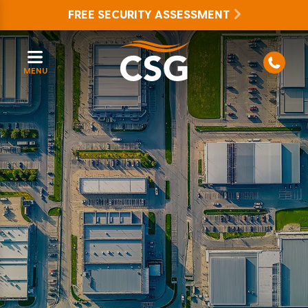
FREE SECURITY ASSESSMENT
MENU