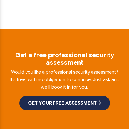
Get a free professional security
assessment
Would you like a professional security assessment?
It’s free, with no obligation to continue. Just ask and
we’ll book it in for you.
GET YOUR FREE ASSESSMENT