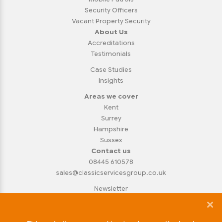
Security Officers
Vacant Property Security
About Us
Accreditations
Testimonials
Case Studies
Insights
Areas we cover
Kent
Surrey
Hampshire
Sussex
Contact us
08445 610578
sales@classicservicesgroup.co.uk
Newsletter
Privacy Policy
Cookie Policy
Copyright Notice